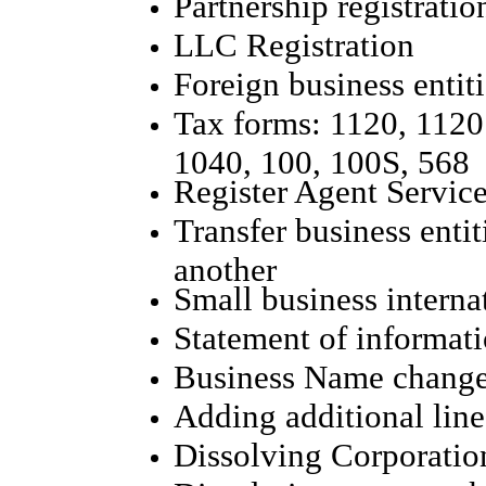
Partnership registratio
LLC Registration
Foreign business entiti
Tax forms: 1120, 1120
1040, 100, 100S, 568
Register Agent Servic
Transfer business entit
another
Small business interna
Statement of informat
Business Name chang
Adding additional line
Dissolving Corporatio