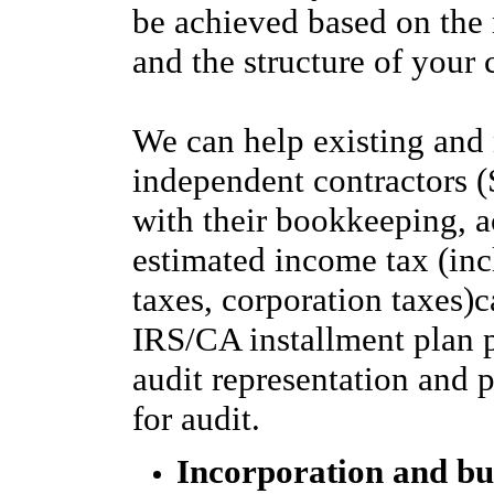
be achieved based on the 
and the structure of you
We can help existing and
independent contractors 
with their bookkeeping, a
estimated income tax (in
taxes, corporation taxes)c
IRS/CA installment plan
audit representation and 
for audit.
Incorporation and bu