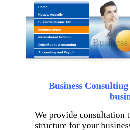
Home
Notary, Apostile
Business Income Tax
Incorporations
International Taxation
QuickBooks Accounting
Accounting and Payroll
Business Consulting 
busin
We provide consultation to
structure for your busine