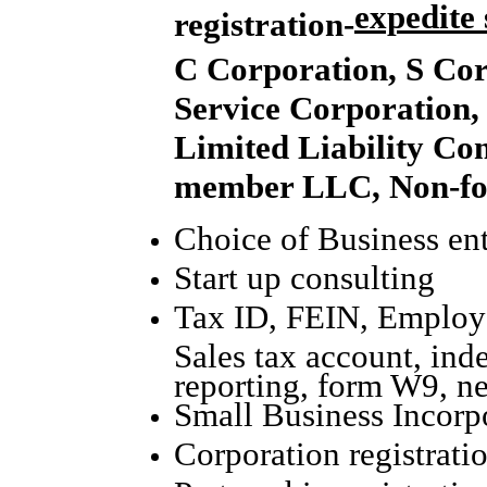
expedite 
registration-
C Corporation, S Cor
Service Corporation,
Limited Liability Co
member LLC, Non-for
Choice of Business ent
Start up consulting
Tax ID, FEIN, Employe
Sales tax account, ind
reporting, form W9, n
Small Business Incorpo
Corporation registrati