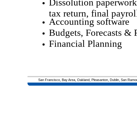
Dissolution paperwork
tax return, final payrol
Accounting software
Budgets, Forecasts & 
Financial Planning
San Francisco, Bay Area, Oakland, Pleasanton, Dublin, San Ramon, 